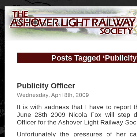
Posts Tagged ‘Publicity
Publicity Officer
Wednesday, April 8th, 2009
It is with sadness that I have to report
June 28th 2009 Nicola Fox will step d
Officer for the Ashover Light Railway Soci
Unfortunately the pressures of her c