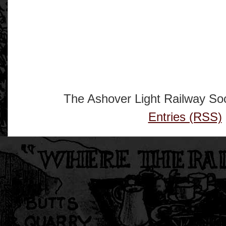
The Ashover Light Railway Soc
Entries (RSS)