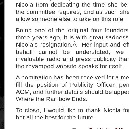
Nicola from dedicating the time she bel
the committee requires, and as such sh
allow someone else to take on this role.
Being one of the original four founde
three years ago, it is with great sadnes
Nicola’s resignation.Â Her input and ef
behalf cannot be understated; we
invaluable radio and press publicity tha
the revamped website speaks for itself.
A nomination has been received for a m
fill the position of Publicity Officer, p
AGM, and further details should be appea
Where the Rainbow Ends.
To close, I would like to thank Nicola fo
her all the best for the future.