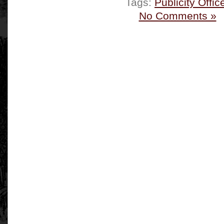
Tags:
Publicity Offic
No Comments »