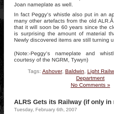
Joan nameplate as well.
In fact Peggy’s whistle also put in an 
many other artefacts from the old ALR.Â
that it will soon be 60 years since the cl
is surprising the amount of material tha
Newly discovered items are still turning u
(Note:-Peggy’s nameplate and whist
courtesy of the NGRM, Tywyn)
Tags:
Ashover
,
Baldwin
,
Light Rail
Department
No Comments »
ALRS Gets its Railway (if only in
Tuesday, February 6th, 2007