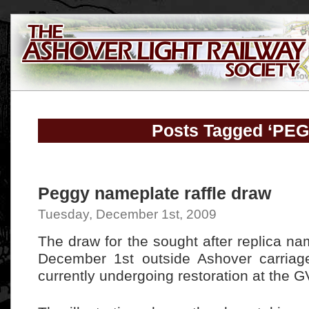
Posts Tagged ‘PE
Peggy nameplate raffle draw
Tuesday, December 1st, 2009
The draw for the sought after replica n
December 1st outside Ashover carriag
currently undergoing restoration at the 