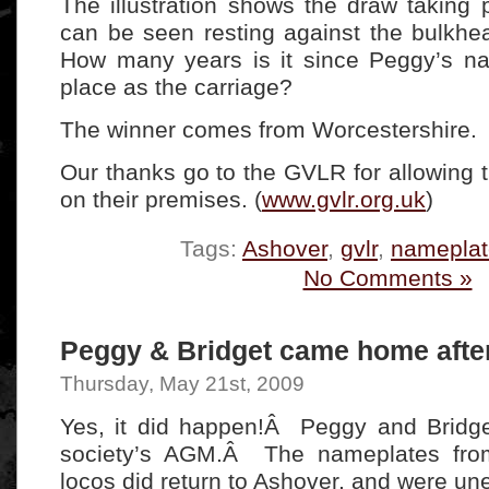
The illustration shows the draw taking
can be seen resting against the bulkhe
How many years is it since Peggy’s n
place as the carriage?
The winner comes from Worcestershire.
Our thanks go to the GVLR for allowing 
on their premises. (
www.gvlr.org.uk
)
Tags:
Ashover
,
gvlr
,
nameplat
No Comments »
Peggy & Bridget came home after
Thursday, May 21st, 2009
Yes, it did happen!Â Peggy and Bridge
society’s AGM.Â The nameplates fro
locos did return to Ashover, and were un