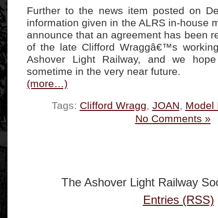
Further to the news item posted on D
information given in the ALRS in-house
announce that an agreement has been r
of the late Clifford Wraggâ€™s workin
Ashover Light Railway, and we hope
sometime in the very near future.
(more…)
Tags:
Clifford Wragg
,
JOAN
,
Model 
No Comments »
The Ashover Light Railway Soc
Entries (RSS)