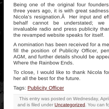
Being one of the original four founde
three years ago, it is with great sadnes
Nicola’s resignation.Â Her input and ef
behalf cannot be understated; we
invaluable radio and press publicity tha
the revamped website speaks for itself.
A nomination has been received for a m
fill the position of Publicity Officer, p
AGM, and further details should be appea
Where the Rainbow Ends.
To close, I would like to thank Nicola fo
her all the best for the future.
Tags:
Publicity Officer
This entry was posted on Wednesday, April
and is filed under
Uncategorized
. You can f