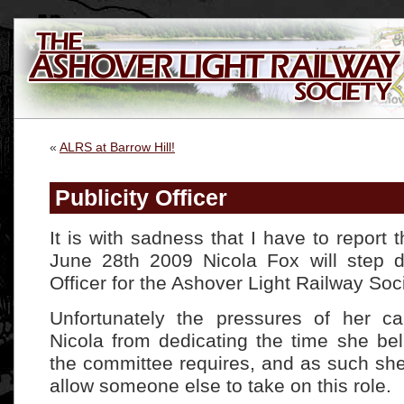
«
ALRS at Barrow Hill!
Publicity Officer
It is with sadness that I have to report
June 28th 2009 Nicola Fox will step d
Officer for the Ashover Light Railway Soci
Unfortunately the pressures of her c
Nicola from dedicating the time she bel
the committee requires, and as such sh
allow someone else to take on this role.