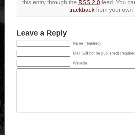
this entry through the
RSS 2.0
feed. You c
trackback
from your own s
Leave a Reply
Name (required)
Mail (will not be published) (required
Website