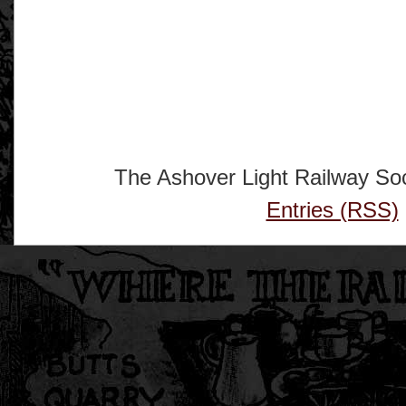
The Ashover Light Railway Soc
Entries (RSS)