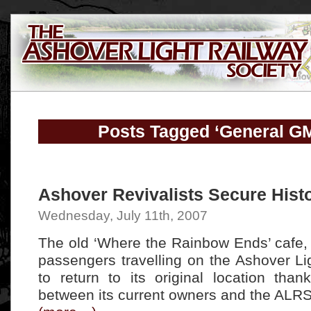
Posts Tagged ‘General G
Ashover Revivalists Secure Histo
Wednesday, July 11th, 2007
The old ‘Where the Rainbow Ends’ cafe, 
passengers travelling on the Ashover Li
to return to its original location than
between its current owners and the ALRS