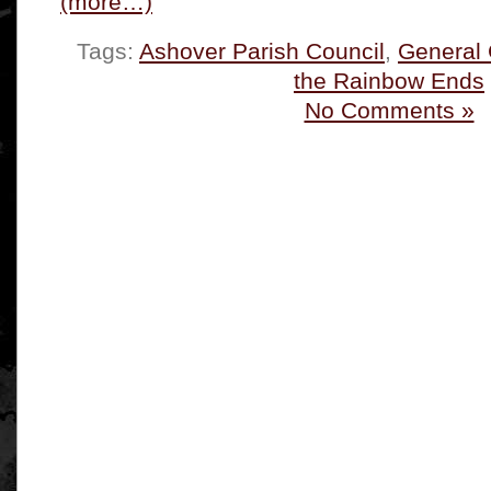
(more…)
Tags:
Ashover Parish Council
,
General
the Rainbow Ends
No Comments »