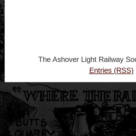
The Ashover Light Railway Soc
Entries (RSS)