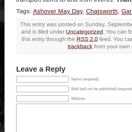
Tags:
Ashover May Day
,
Chatsworth
,
Gar
This entry was posted on Sunday, Septembe
and is filed under
Uncategorized
. You can f
this entry through the
RSS 2.0
feed. You c
trackback
from your own s
Leave a Reply
Name (required)
Mail (will not be published) (required
Website