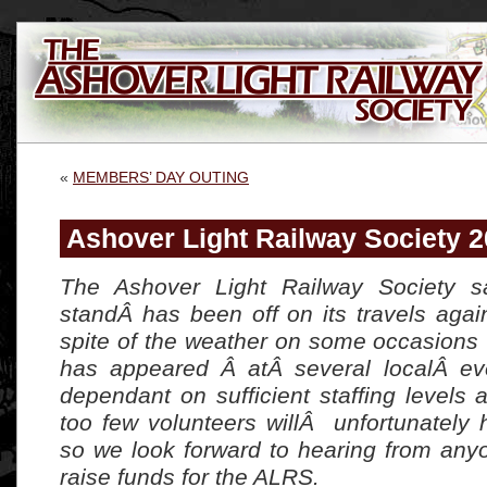
«
MEMBERS’ DAY OUTING
Ashover Light Railway Society 
The Ashover Light Railway Society sa
standÂ has been off on its travels agai
spite of the weather on some occasions 
has appeared Â atÂ several localÂ eve
dependant on sufficient staffing levels
too few volunteers willÂ unfortunately 
so we look forward to hearing from an
raise funds for the ALRS.