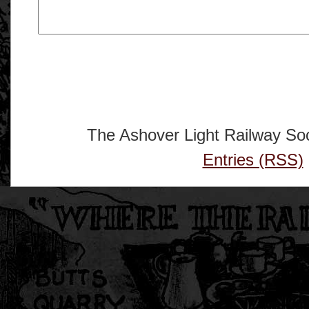
The Ashover Light Railway Soc
Entries (RSS)