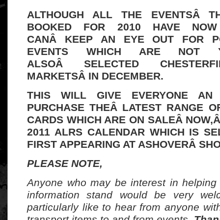
ALTHOUGH ALL THE EVENTSÂ T
BOOKED FOR 2010 HAVE NOW 
CANÂ
KEEP AN EYE OUT FOR P
EVENTS WHICH ARE NOT Y
ALSOÂ SELECTED CHESTERFI
MARKETSÂ IN DECEMBER.
THIS WILL GIVE EVERYONE AN
PURCHASE THEÂ LATEST RANGE O
CARDS WHICH ARE ON SALEÂ NOW,Â
2011 ALRS CALENDAR WHICH IS SE
FIRST APPEARING AT ASHOVERÂ SHO
PLEASE NOTE,
Anyone who may be interest in helping
information stand would be very we
particularly like to hear from anyone wit
transport items to and from events.
Than