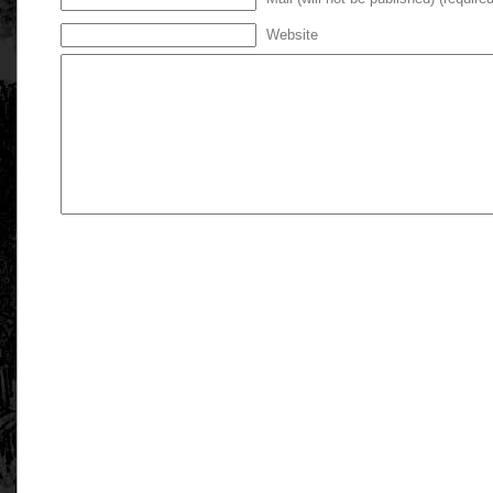
Website