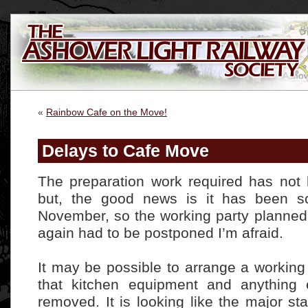
«
Rainbow Cafe on the Move!
Delays to Cafe Move
The preparation work required has not 
but, the good news is it has been sc
November, so the working party planned
again had to be postponed I’m afraid.
It may be possible to arrange a working
that kitchen equipment and anything 
removed. It is looking like the major sta