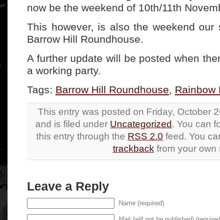
now be the weekend of 10th/11th Novem
This however, is also the weekend our s
Barrow Hill Roundhouse.
A further update will be posted when ther
a working party.
Tags:
Barrow Hill Roundhouse
,
Rainbow 
This entry was posted on Friday, October 2
and is filed under
Uncategorized
. You can f
this entry through the
RSS 2.0
feed. You c
trackback
from your own s
Leave a Reply
Name (required)
Mail (will not be published) (required