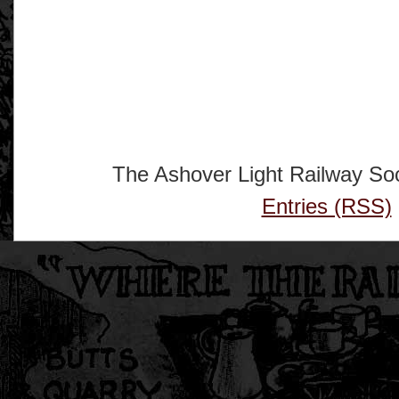
The Ashover Light Railway Soc
Entries (RSS)