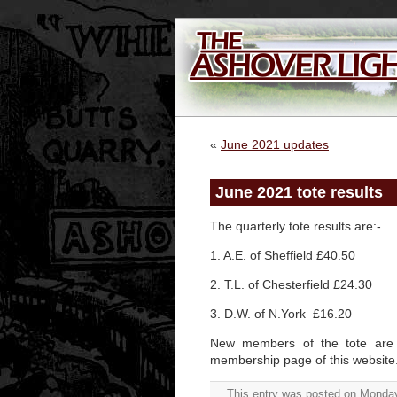
«
June 2021 updates
June 2021 tote results
The quarterly tote results are:-
1. A.E. of Sheffield £40.50
2. T.L. of Chesterfield £24.30
3. D.W. of N.York £16.20
New members of the tote are 
membership page of this website
This entry was posted on Monday