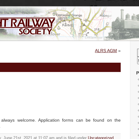
ALRS AGM
»
P
always welcome. Application forms can be found on the
.
, June 21st, 2021 at 11:07 am and is filed under
Uncategorized
.