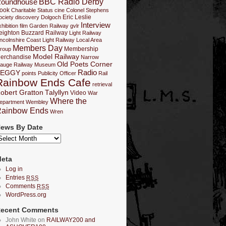
BBC Radio Derby
oundhouse
ook
Charitable Status
cine
Colonel Stephens
Eric Leslie
ociety
discovery
Dolgoch
Interview
hibition
film
Garden Railway
gvlr
eighton Buzzard Railway
Light Railway
incolnshire Coast Light Railway
Local Area
Members Day
Membership
roup
Model Railway
erchandise
Narrow
Old Poets Corner
auge Railway Museum
Radio
PEGGY
points
Publicity Officer
Rail
Rainbow Ends Cafe
retrieval
obert Gratton
Talyllyn
Video
War
Where the
epartment
Wembley
ainbow Ends
Wren
ews By Date
eta
Log in
Entries
RSS
Comments
RSS
WordPress.org
ecent Comments
John White on
RAILWAY200 and