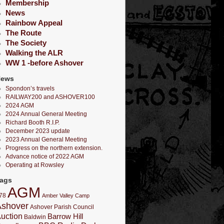
Membership
News
Rainbow Appeal
The Route
The Society
Walking the ALR
WW 1 -before Ashover
News
Spondon’s travels
RAILWAY200 and ASHOVER100
2024 AGM
2024 Annual General Meeting
Richard Booth R.I.P.
December 2023 update
2023 Annual General Meeting
Progress on the northern extension.
Advance notice of 2022 AGM
Operating at Rowsley
ags
AGM
78
Amber Valley Camp
Ashover
Ashover Parish Council
uction
Barrow Hill
Baldwin