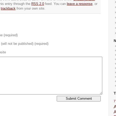
his entry through the
RSS 2.0
feed. You can
leave a response
, or
trackback
from your own site.
e (required)
 (will not be published) (required)
site
T
7
A