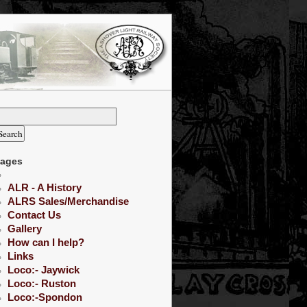
ages
ALR - A History
ALRS Sales/Merchandise
Contact Us
Gallery
How can I help?
Links
Loco:- Jaywick
Loco:- Ruston
Loco:-Spondon