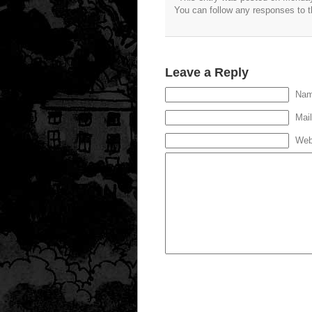
You can follow any responses to t
Leave a Reply
Nam
Mail
Web