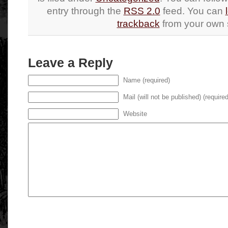
entry through the
RSS 2.0
feed. You can
trackback
from your own s
Leave a Reply
Name (required)
Mail (will not be published) (required
Website