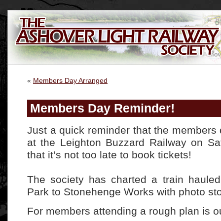
«
Members Day Arranged
Members Day Reminder!
Just a quick reminder that the members 
at the Leighton Buzzard Railway on Sa
that it’s not too late to book tickets!
The society has charted a train haule
Park to Stonehenge Works with photo sto
For members attending a rough plan is o