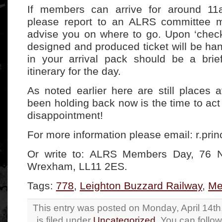
If members can arrive for around 11
please report to an ALRS committee m
advise you on where to go. Upon ‘checki
designed and produced ticket will be ha
in your arrival pack should be a brie
itinerary for the day.
As noted earlier here are still places a
been holding back now is the time to act
disappointment!
For more information please email: r.pri
Or write to: ALRS Members Day, 76 
Wrexham, LL11 2ES.
Tags:
778
,
Leighton Buzzard Railway
,
Me
This entry was posted on Monday, April 14t
is filed under
Uncategorized
. You can follo