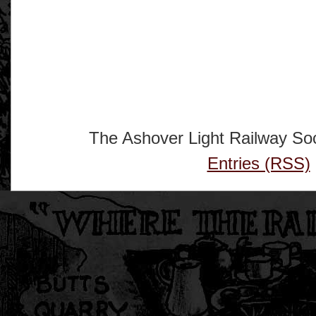
The Ashover Light Railway Soc
Entries (RSS)